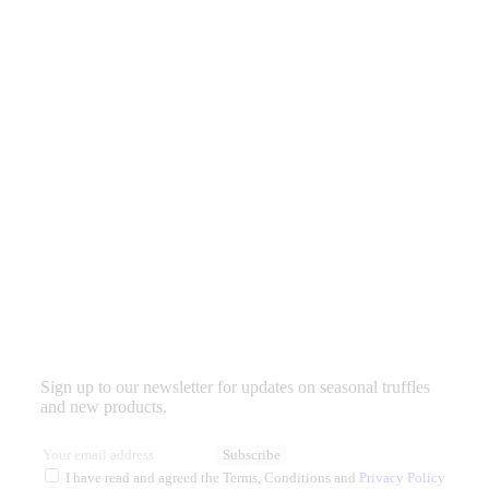
Sign up to our newsletter for updates on seasonal truffles
and new products.
Subscribe
I have read and agreed the Terms, Conditions and
Privacy Policy