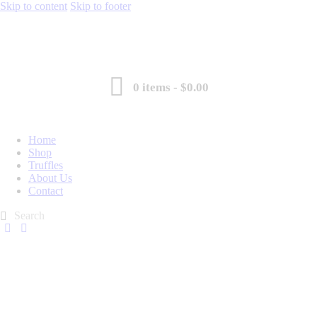
Skip to content
Skip to footer
0 items
-
$0.00
Home
Shop
Truffles
About Us
Contact