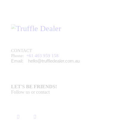
CONTACT
Phone:
+61 403 959 158
Email:
hello@truffledealer.com.au
LET'S BE FRIENDS!
Follow us or contact