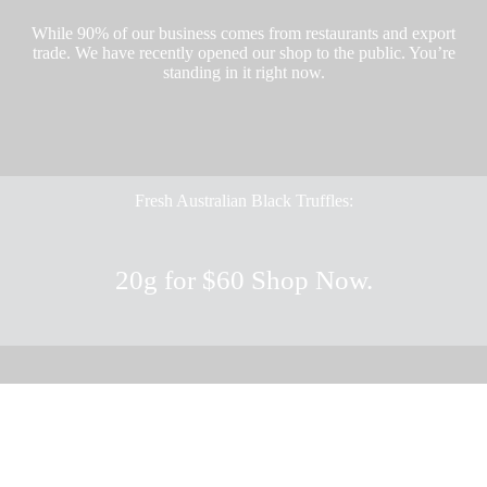
While 90% of our business comes from restaurants and export
trade. We have recently opened our shop to the public. You’re
standing in it right now.
Fresh Australian Black Truffles:
20g for $60
Shop Now.