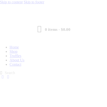
Skip to content
Skip to footer
0 items
-
$0.00
Home
Shop
Truffles
About Us
Contact