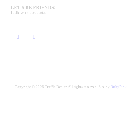
LET'S BE FRIENDS!
Follow us or contact
Copyright © 2026 Truffle Dealer. All rights reserved. Site by
RubyPink