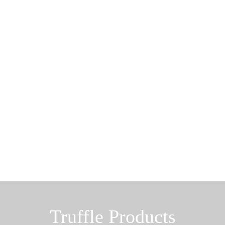
Truffle Products