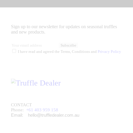
Sign up to our newsletter for updates on seasonal truffles
and new products.
Subscribe
I have read and agreed the Terms, Conditions and
Privacy Policy
CONTACT
Phone:
+61 403 959 158
Email:
hello@truffledealer.com.au