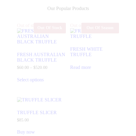
Our Popular Products
Out of stock
Out of stock
Out Of Stock
Out Of Season
FRESH WHITE
FRESH AUSTRALIAN
TRUFFLE
BLACK TRUFFLE
Read more
$
60
.
00
–
$
520
.
00
Select options
TRUFFLE SLICER
$
85
.
00
Buy now